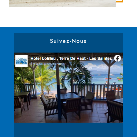
Suivez-Nous