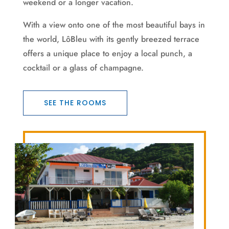
weekend or a longer vacation.
With a view onto one of the most beautiful bays in
the world, LôBleu with its gently breezed terrace
offers a unique place to enjoy a local punch, a
cocktail or a glass of champagne.
SEE THE ROOMS