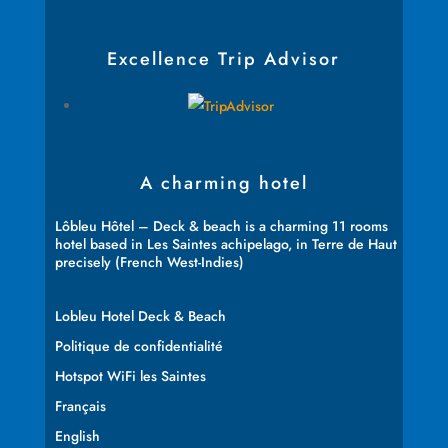
Excellence Trip Advisor
A charming hotel
Lôbleu Hôtel – Deck & beach is a charming 11 rooms
hotel based in Les Saintes achipelago, in Terre de Haut
precisely (French West-Indies)
Lobleu Hotel Deck & Beach
Politique de confidentialité
Hotspot WiFi les Saintes
Français
English