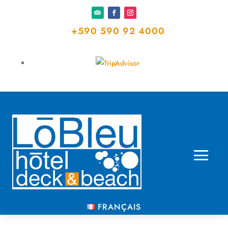
+590 590 92 4000
FRANÇAIS