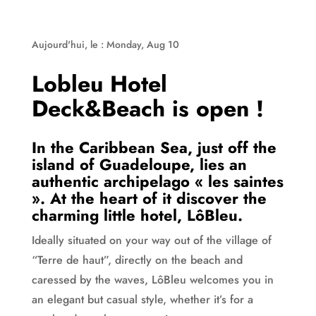
Aujourd'hui, le : Monday, Aug 10
Lobleu Hotel
Deck&Beach is open !
In the Caribbean Sea, just off the
island of Guadeloupe, lies an
authentic archipelago « les saintes
». At the heart of it discover the
charming little hotel, LôBleu.
Ideally situated on your way out of the village of
“Terre de haut”, directly on the beach and
caressed by the waves, LôBleu welcomes you in
an elegant but casual style, whether it’s for a